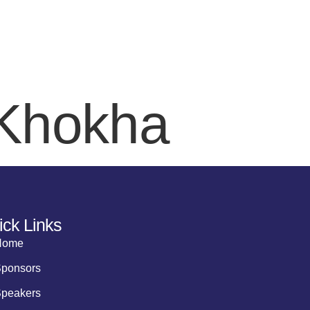
EAKERS
SPONSORS
AWARDS
AGENDA
DELEGATE REG
 Khokha
ick Links
Home
ponsors
peakers