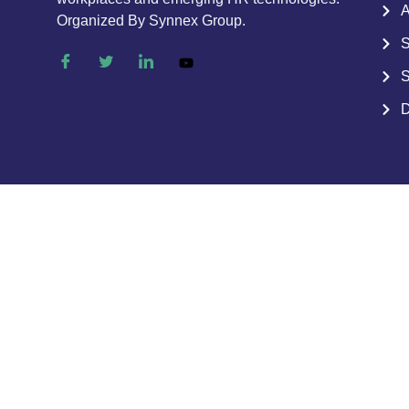
A
Organized By Synnex Group.
S
S
D