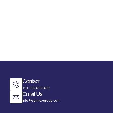
ISTRATION
JOIN AS A SPEAKER
BECOME A SPONSOR
Contact
+91 9324956400
Email Us
info@synnexgroup.com