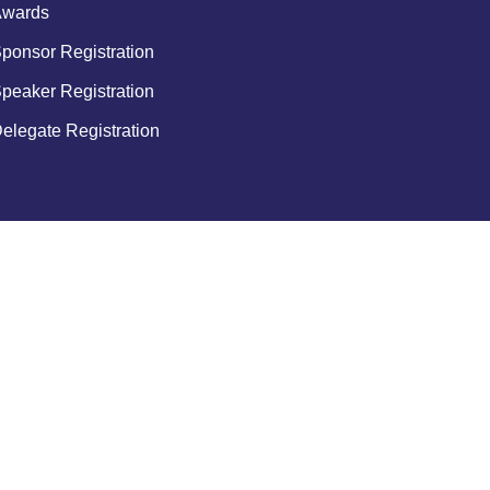
wards
ponsor Registration
peaker Registration
elegate Registration