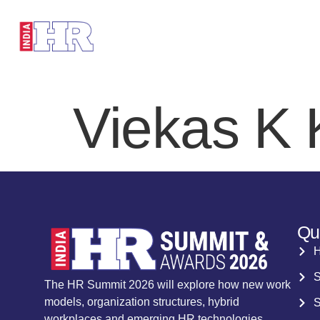
HOME
SP
Viekas K
Qu
S
The HR Summit 2026 will explore how new work
models, organization structures, hybrid
S
workplaces and emerging HR technologies.