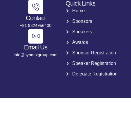
Quick Links
Home
Contact
Sponsors
+91 9324956400
Speakers
Awards
Email Us
Sponsor Registration
info@synnexgroup.com
Speaker Registration
Delegate Registration