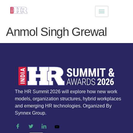
Anmol Singh Grewal
The HR Summit 2026 will explore how new work
models, organization structures, hybrid workplaces
and emerging HR technologies. Organized By
Synnex Group.